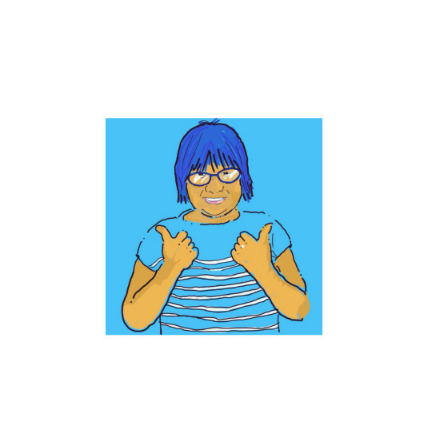
Find out more