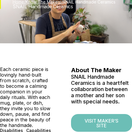
Skip
Home
/
Know The Makers
/
SNAIL Handmade Ceramics
SNAIL Handmade Ceramics
to
content
Each ceramic piece is
About The Maker
lovingly hand-built
SNAIL Handmade
from scratch, crafted
Ceramics is a heartfelt
to become a calming
collaboration between
companion in your
a mother and her son
daily rituals. With each
with special needs.
mug, plate, or dish,
they invite you to slow
down, pause, and find
peace in the beauty of
VISIT MAKER’S
the handmade.
SITE
Disabilities
Capabilities