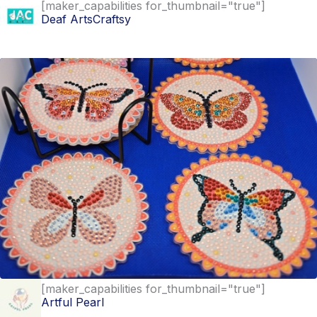
[maker_capabilities for_thumbnail="true"]
Deaf ArtsCraftsy
Find out more
[maker_capabilities for_thumbnail="true"]
Artful Pearl
Find out more