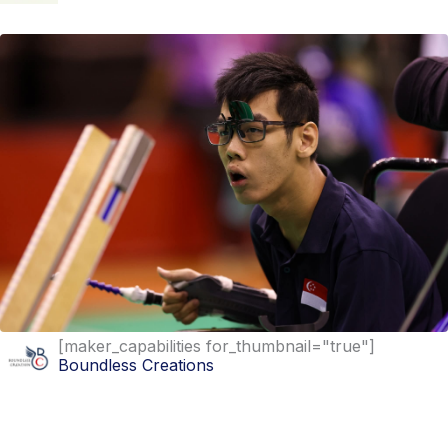
[maker_capabilities for_thumbnail="true"]
Boundless Creations