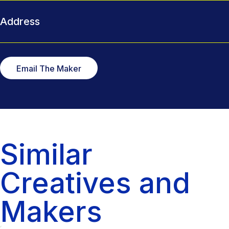
Address
Email The Maker
Similar
Creatives and
Makers