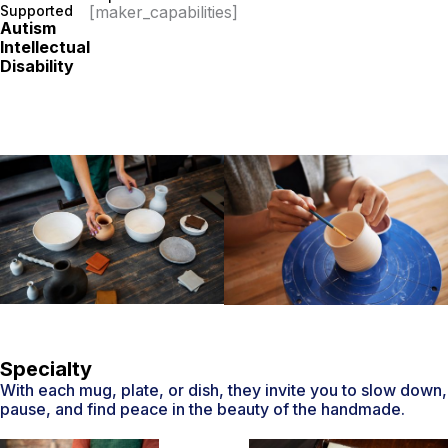
Supported
[maker_capabilities]
Autism
Intellectual
Disability
Specialty
With each mug, plate, or dish, they invite you to slow down,
pause, and find peace in the beauty of the handmade.