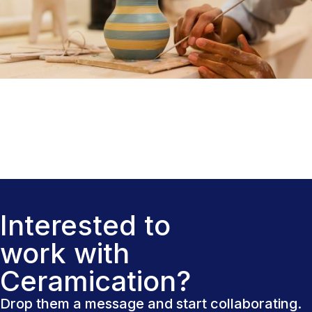
Interested to
work with
Ceramication?
Drop them a message and start collaborating.