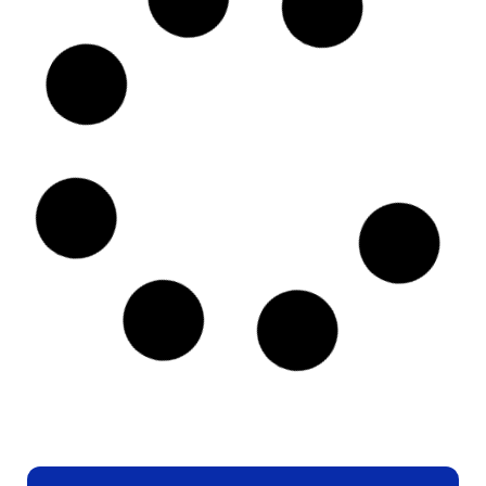
BEADWORK
,
DIAMOND ART
Artful Pearl
BOOK BINDING
,
LEATHER CRAFT
,
PAINT MARBLING
,
WORKSHOP
Artisan Collab