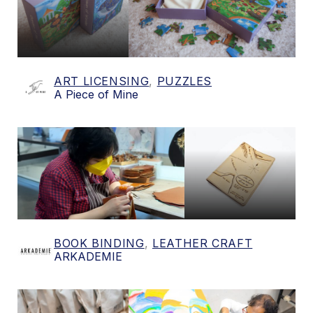
ART LICENSING
,
PUZZLES
A Piece of Mine
BOOK BINDING
,
LEATHER CRAFT
ARKADEMIE