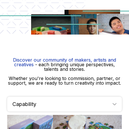
Skip
to
content
Discover our community of makers, artists and
creatives
- each bringing unique perspectives,
talents and stories.
Meet
Whether you're looking to commission, partner, or
support, we are ready to turn creativity into impact.
The Makers
Capability