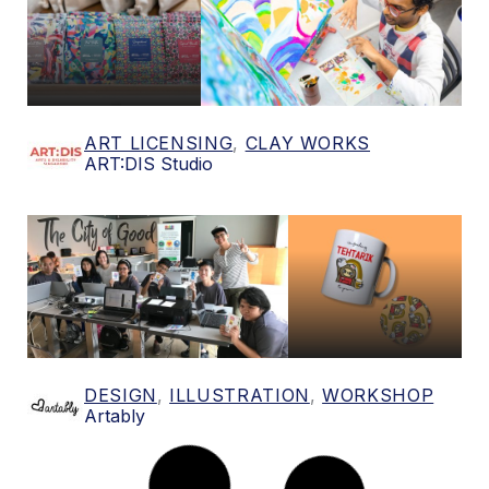
ART LICENSING
,
CLAY WORKS
ART:DIS Studio
DESIGN
,
ILLUSTRATION
,
WORKSHOP
Artably