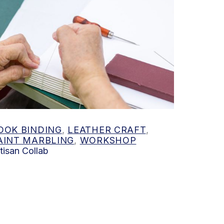
 out more
OOK BINDING
,
LEATHER CRAFT
,
AINT MARBLING
,
WORKSHOP
tisan Collab