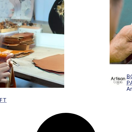
Find
B
P
Ar
FT