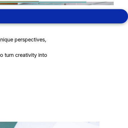
unique perspectives,
 turn creativity into