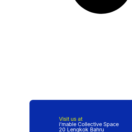
Visit us at
i’mable Collective Space
20 Lengkok Bahru