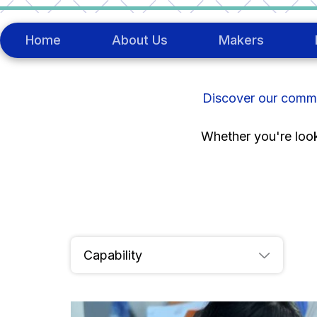
Skip
to
content
Home
About Us
Makers
Discover our commun
Whether you're looki
Meet
The Makers
Capability