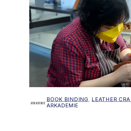
Find out more
BOOK BINDING
,
LEATHER CRA
ARKADEMIE