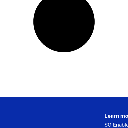
Learn mo
SG Enabl