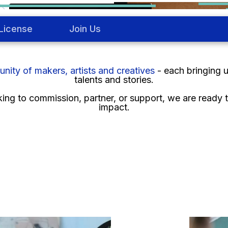
License
Join Us
ity of makers, artists and creatives
- each bringing 
talents and stories.
ng to commission, partner, or support, we are ready to
impact.